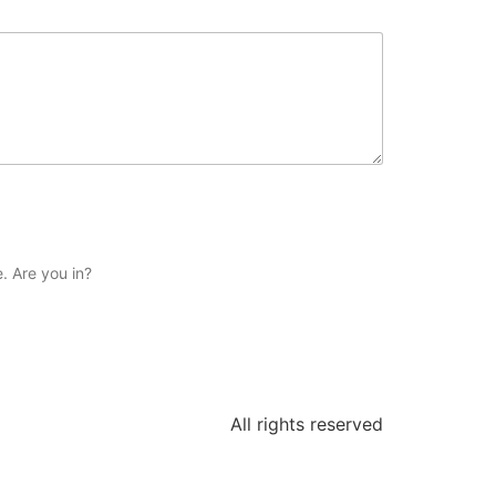
. Are you in?
All rights reserved