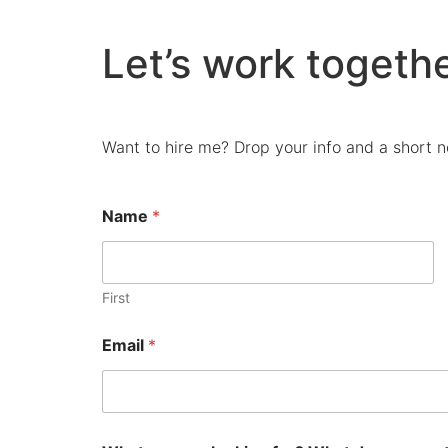
Let’s work togethe
Want to hire me? Drop your info and a short no
Name
*
First
Email
*
p