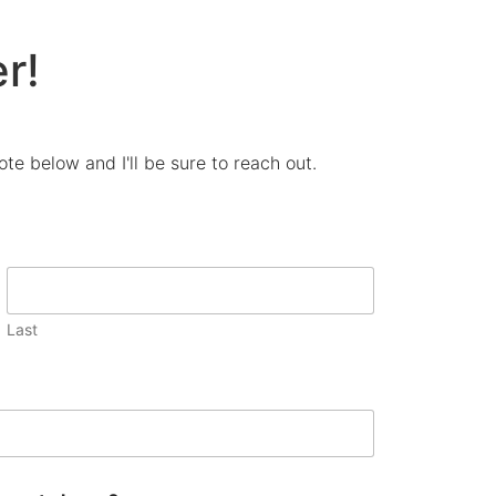
r!
te below and I'll be sure to reach out.
Last