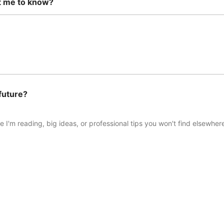
t me to know?
future?
 I'm reading, big ideas, or professional tips you won't find elsewhere