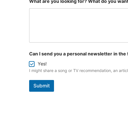
What are you looking for? What do you wan
e
r
s
o
n
a
l
s
e
n
Can I send you a personal newsletter in the 
d
y
Yes!
o
I might share a song or TV recommendation, an article
u
Submit